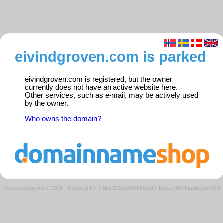
eivindgroven.com is parked
eivindgroven.com is registered, but the owner
currently does not have an active website here.
Other services, such as e-mail, may be actively used
by the owner.
Who owns the domain?
Domeneshop AS © 2026
·
Request ID: cf6fae109dd50cf602bd9f1deea784ef/parkedweb01